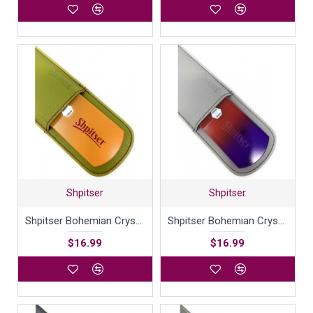
Shpitser
Shpitser
Shpitser Bohemian Crystal Dual Texture Pedicure Bar Rasp File 6mm Thick in High Quality Leather Case
Shpitser Bohemian Crystal Dual Texture Pedicure Bar Rasp File 6mm Thick in High Quality Leather Case
$16.99
$16.99