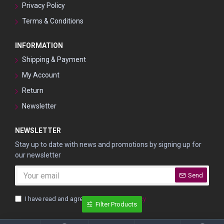
Privacy Policy
Terms & Conditions
INFORMATION
Shipping & Payment
My Account
Return
Newsletter
NEWSLETTER
Stay up to date with news and promotions by signing up for
our newsletter
Send
I have read and agree to the
Privacy Policy
Filter Products