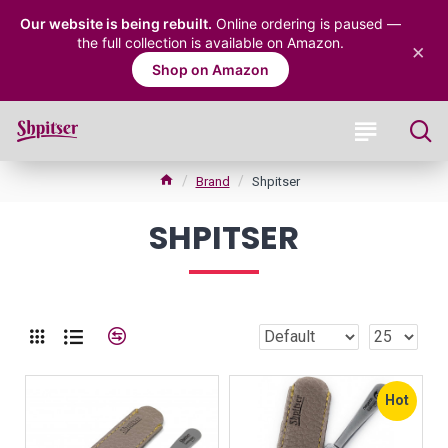
Our website is being rebuilt.
Online ordering is paused —
the full collection is available on Amazon.
×
Shop on Amazon
Brand
Shpitser
SHPITSER
Hot