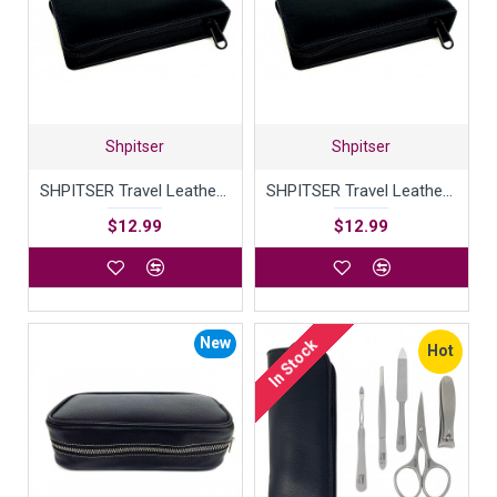
Shpitser
Shpitser
SHPITSER Travel Leather Case For Shaving Gear
SHPITSER Travel Leather Case For Shaving Gear
$12.99
$12.99
New
In Stock
Hot