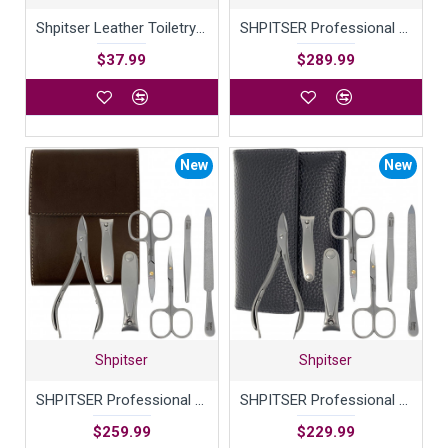
Shpitser Leather Toiletry Bag with contrast stitching
SHPITSER Professional 7pc TopInox Surgical Stainless Steel Tools Manicure Pedicure Set in Genuine Durable Leather Case Handmade in Solingen Germany for Nail and Cuticle and Nose Care
$37.99
$289.99
New
New
Shpitser
Shpitser
SHPITSER Professional 7pc TopInox Surgical Stainless Steel Tools Manicure Pedicure Set in Genuine Durable Leather Case Handmade in Solingen Germany for Nail and Cuticle Care
SHPITSER Professional 7pc TopInox Surgical Stainless Steel Tools Manicure Pedicure Set in Genuine Durable Leather Case Handmade in Solingen Germany for Nail and Cuticle Care
$259.99
$229.99