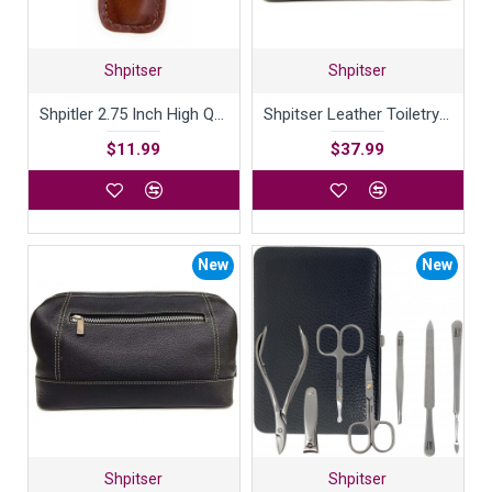
Shpitser
Shpitser
Shpitler 2.75 Inch High Quality Luxury Italian Leather Case For Nail Clippers Handcrafted in Germany
Shpitser Leather Toiletry Bag with contrast stitching
$11.99
$37.99
New
New
Shpitser
Shpitser