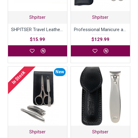
Shpitser
Shpitser
SHPITSER Travel Leather Case For Shaving Gear
Professional Manicure and Pedicure Set of 5 Surgical Stainless Steel Instruments, Made in Solingen, Germany, Luxury Topinox Grooming Kit In Full Grain Nappa Leather Case
$15.99
$129.99
New
In Stock
Shpitser
Shpitser