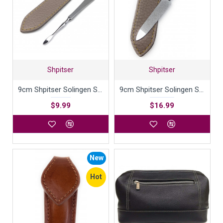
Shpitser
Shpitser
9cm Shpitser Solingen Surgical Stainless Steel Nail Cleaner
9cm Shpitser Solingen Surgical Stainless Steel Nail File German Manicure Pedicure tool
$9.99
$16.99
New
Hot