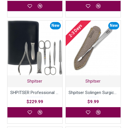
New
New
2-3 Days
Shpitser
Shpitser
SHPITSER Professional 7pc TopInox Surgical Stainless Steel Tools Manicure Pedicure Set in Genuine Durable Leather Case Handmade in Solingen Germany for Nail and Cuticle Care
Shpitser Solingen Surgical Stainless Steel Nail Cleaner German Manicure Pedicure tool - 9cm in Durable Full Grain Genuine Leather Case Handcrafted in Solingen Germany
$229.99
$9.99