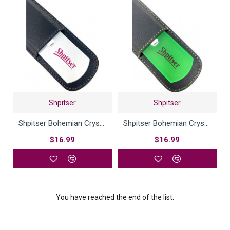
Shpitser
Shpitser
Shpitser Bohemian Crystal Dual Texture Pedicure Bar Rasp File 6mm Thick in High Quality Leather Case
Shpitser Bohemian Crystal Dual Texture Pedicure Bar Rasp File 6mm Thick in High Quality Leather Case
$16.99
$16.99
You have reached the end of the list.