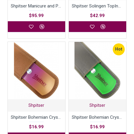
Shpitser Manicure and Pedicure Set of 4 Surgical Stainless Steel Instruments, Made in Solingen, Germany, Luxury Topinox Grooming Kit In Full Grain Nappa Leather Case
Shpitser Solingen TopInox ToeNail Clipper - Stainless Steel Cutter German Nail Trimmer - Toenail Clipper for Men & Women - Nail Care | Packed with Shpitser Leather Case (Black 8cm Toenail Clipper)
$95.99
$42.99
Hot
Shpitser
Shpitser
Shpitser Bohemian Crystal Dual Texture Pedicure Bar Rasp File 6mm Thick in High Quality Leather case
Shpitser Bohemian Crystal Dual Texture Pedicure Bar Rasp File 6mm Thick in High Quality Leather Case
$16.99
$16.99