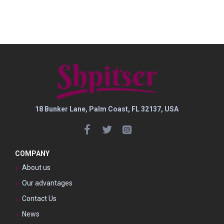
18 Bunker Lane, Palm Coast, FL 32137, USA
COMPANY
About us
Our advantages
Contact Us
News