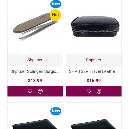
New
Hot
Shpitser
Shpitser
Shpitser Solingen Surgical Stainless Steel TopInox Slanted Tweezers German Eyebrow Hair Removal tool - 9cm in Durable Full Grain Genuine Leather Case Handcrafted in Solingen Germany
SHPITSER Travel Leather Case For Shaving Gear
$18.99
$15.99
New