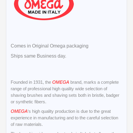
Comes in Original Omega packaging
Ships same Business day.
Founded in 1931, the
OMEGA
brand, marks a complete
range of professional high quality wide selection of
shaving brushes and shaving sets both in bristle, badger
or synthetic fibers.
OMEGA
‘s high quality production is due to the great
experience in manufacturing and to the careful selection
of raw materials.