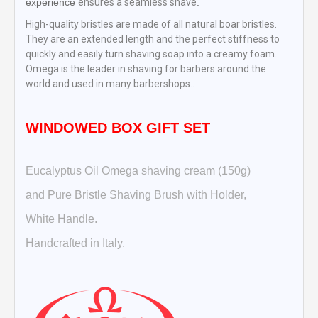
experience
ensures a seamless shave
.
High-quality bristles are made of all natural boar bristles.
They are an extended length and the perfect stiffness to
quickly and easily turn shaving soap into a creamy foam.
Omega is the leader in shaving for barbers around the
world and used in many barbershops..
WINDOWED BOX GIFT SET
Eucalyptus Oil Omega shaving cream (150g)
and Pure Bristle Shaving Brush with Holder,
White Handle.
Handcrafted in Italy.