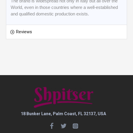
The brand is widespread not only in Italy but all over the
World, even in those countries where a well-established
and qualified domestic production exists.
Reviews
18 Bunker Lane, Palm Coast, FL 32137, USA