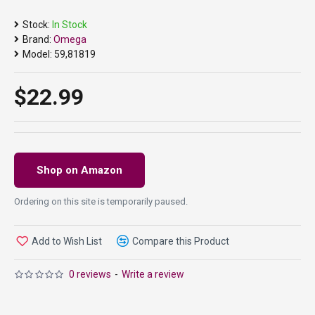
Stock:
In Stock
Brand:
Omega
Model:
59,81819
$22.99
Shop on Amazon
Ordering on this site is temporarily paused.
Add to Wish List
Compare this Product
0 reviews
-
Write a review