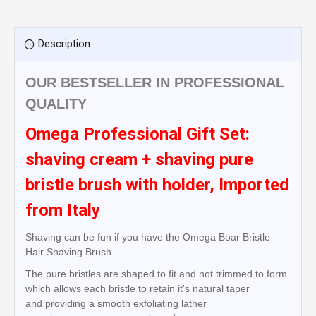
Description
OUR BESTSELLER IN PROFESSIONAL
QUALITY
Omega Professional Gift Set:
shaving cream + shaving pure
bristle brush with holder, Imported
from Italy
Shaving can be fun if you have the Omega Boar Bristle
Hair Shaving Brush.
The pure bristles are shaped to fit and not trimmed to form
which allows each bristle to retain it's natural taper
and
providing a smooth
exfoliating
lather