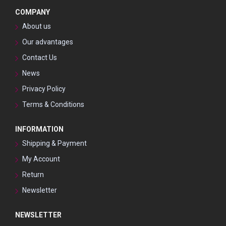
COMPANY
About us
Our advantages
Contact Us
News
Privacy Policy
Terms & Conditions
INFORMATION
Shipping & Payment
My Account
Return
Newsletter
NEWSLETTER