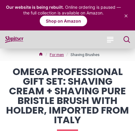
Our website is being rebuilt.
Online ordering is paused —
the full collection is available on Amazon.
×
Shop on Amazon
For men
Shaving Brushes
OMEGA PROFESSIONAL
GIFT SET: SHAVING
CREAM + SHAVING PURE
BRISTLE BRUSH WITH
HOLDER, IMPORTED FROM
ITALY