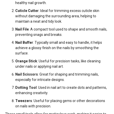
healthy nail growth.
Cuticle Cutter
: Ideal for trimming excess cuticle skin
without damaging the surrounding area, helping to
maintain a neat and tidy look.
Nail File
: A compact tool used to shape and smooth nails,
preventing snags and breaks.
Nail Buffer
: Typically small and easy to handle, it helps
achieve a glossy finish on the nails by smoothing the
surface.
Orange Stick
: Useful for precision tasks, like cleaning
under nails or applying nail art.
Nail Scissors
: Great for shaping and trimming nails,
especially for intricate designs.
Dotting Tool
: Used in nail art to create dots and patterns,
enhancing creativity.
Tweezers
: Useful for placing gems or other decorations
on nails with precision.
These small tools allow for meticulous work, making it easier to