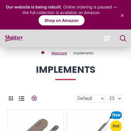
Our website is being rebuilt.
Online ordering is paused —
the full collection is available on Amazon.
×
Shop on Amazon
Manicure
Implements
IMPLEMENTS
New
Hot