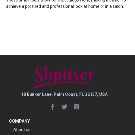
achieve a polished and professional look at home or in a salon.
18 Bunker Lane, Palm Coast, FL 32137, USA
COMPANY
About us