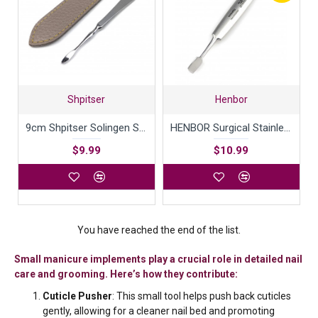
Shpitser
Henbor
9cm Shpitser Solingen Surgical Stainless Steel Nail Cleaner
HENBOR Surgical Stainless Steel Combination Cuticle Pusher and Nail Cleaner Professional Manicure Pedicure tool 12cm Handcrafted in Italy
$9.99
$10.99
You have reached the end of the list.
Small manicure implements play a crucial role in detailed nail
care and grooming. Here’s how they contribute:
Cuticle Pusher
: This small tool helps push back cuticles
gently, allowing for a cleaner nail bed and promoting