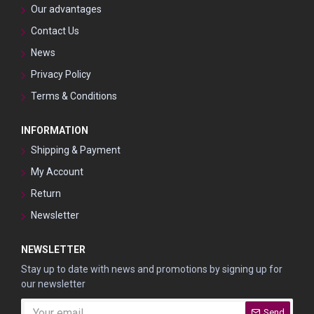
Our advantages
Contact Us
News
Privacy Policy
Terms & Conditions
INFORMATION
Shipping & Payment
My Account
Return
Newsletter
NEWSLETTER
Stay up to date with news and promotions by signing up for
our newsletter
Send