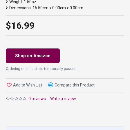
Weight:
1.50oz
Dimensions:
16.50cm x 0.00cm x 0.00cm
$16.99
Shop on Amazon
Ordering on this site is temporarily paused.
Add to Wish List
Compare this Product
0 reviews
-
Write a review