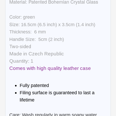
Material:
Patented Bohemian Crystal Glass
Color: green
Size:
16.5cm (6.5 inch) x 3.5cm (1.4 inch)
Thickness:
6
mm
Handle Size:
5cm (
2 inch)
Two-sided
Made in Czech Republic
Quantity: 1
Comes with high quality leather case
Fully patented
Filing surface is guaranteed to last a
lifetime
Care: Wash regularly in warm soapy water,