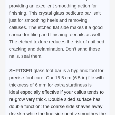
providing an excellent smoothing action for
finishing. This crystal glass pedicure bar isn’t
just for smoothing heels and removing
calluses. The etched flat side makes it a good
choice for filing and finishing toenails as well.
The etched texture reduces the risk of nail bed
cracking and delamination. Don’t sand those
nails, seal them.
SHPITSER glass foot bar is a hygienic tool for
precise foot care. Our 16.5 cm (6.5 in) file with
thickness of 6 mm for extra sturdiness is
ideal
especially effective if your callus tends to
re-grow very thick.
Double sided surface has
double function: the coarse side shaves away
dry skin while the fine side gently smoothes the