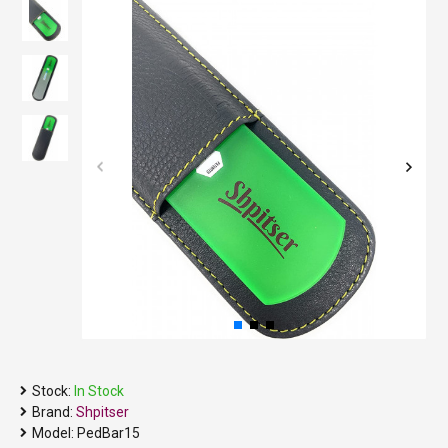
Stock:
In Stock
Brand:
Shpitser
Model:
PedBar15