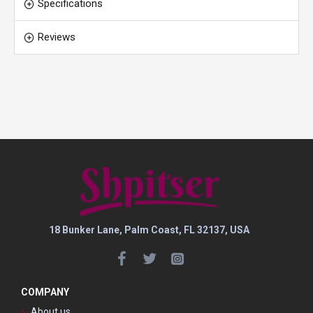
Specifications
Reviews
18 Bunker Lane, Palm Coast, FL 32137, USA
COMPANY
About us