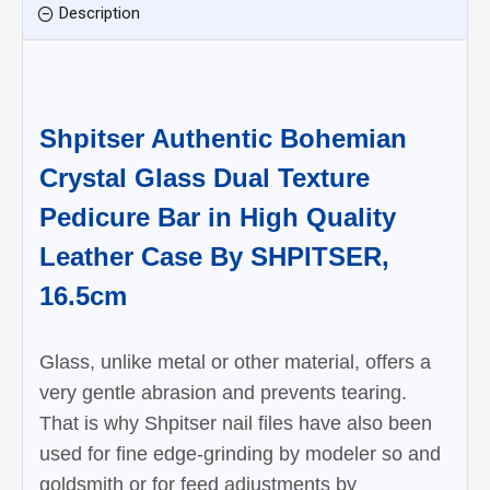
Description
Shpitser Authentic Bohemian
Crystal Glass Dual Texture
Pedicure Bar in High Quality
Leather Case By SHPITSER,
16.5cm
Glass, unlike metal or other material, offers a
very gentle abrasion and prevents tearing.
That is why Shpitser nail files have also been
used for fine edge-grinding by modeler so and
goldsmith or for feed adjustments by