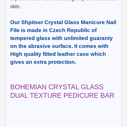
skin.
Our Shpitser Crystal Glass Manicure Nail
File is made in Czech Republic of
tempered glass with unlimited guaranty
on the abrasive surface. It comes with
High quality fitted leather case which
gives an extra protection.
BOHEMIAN CRYSTAL GLASS
DUAL TEXTURE PEDICURE BAR