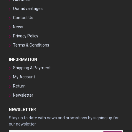
Our advantages
Contact Us
News
Privacy Policy
Terms & Conditions
INFORMATION
Shipping & Payment
My Account
Return
Newsletter
NEWSLETTER
Stay up to date with news and promotions by signing up for
our newsletter