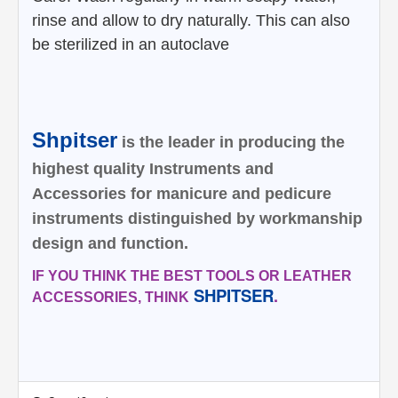
rinse and allow to dry naturally. This can also
be sterilized in an
autoclave
Shpitser
is the leader in producing the
highest quality Instruments and
Accessories for manicure and pedicure
instruments distinguished by workmanship
design and function.
IF YOU THINK THE BEST TOOLS OR LEATHER
SHPITSER
.
ACCESSORIES, THINK