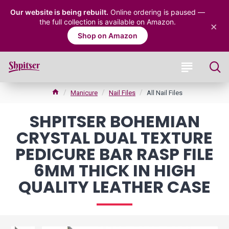
Our website is being rebuilt.
Online ordering is paused —
the full collection is available on Amazon.
×
Shop on Amazon
Manicure
Nail Files
All Nail Files
SHPITSER BOHEMIAN
CRYSTAL DUAL TEXTURE
PEDICURE BAR RASP FILE
6MM THICK IN HIGH
QUALITY LEATHER CASE