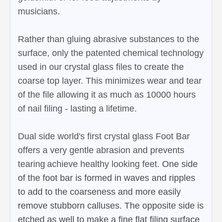
musicians.
Rather than gluing abrasive substances to the
surface, only the patented chemical technology
used in our crystal glass files to create the
coarse top layer. This minimizes wear and tear
of the file allowing it as much as 10000 hours
of nail filing - lasting a lifetime.
Dual side world's first crystal glass Foot Bar
offers a very gentle abrasion and prevents
tearing
achieve healthy looking feet.
One side
of the foot bar is formed in waves and ripples
to add to the coarseness and more easily
remove stubborn calluses. The opposite side is
etched as well to make a fine flat filing surface