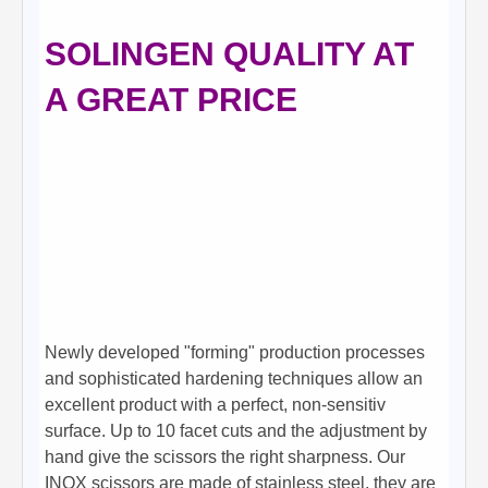
SOLINGEN QUALITY AT
A GREAT PRICE
Newly developed "forming" production processes
and sophisticated hardening techniques allow an
excellent product with a perfect, non-sensitiv
surface. Up to 10 facet cuts and the adjustment by
hand give the scissors the right sharpness. Our
INOX scissors are made of stainless steel, they are