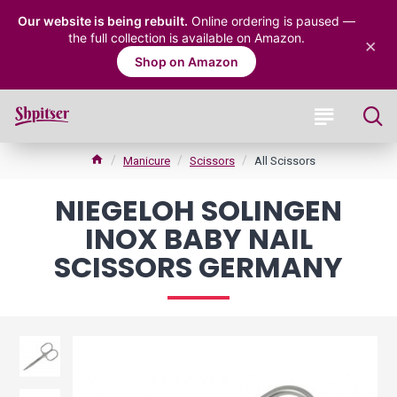
Our website is being rebuilt.
Online ordering is paused —
the full collection is available on Amazon.
×
Shop on Amazon
Manicure
Scissors
All Scissors
NIEGELOH SOLINGEN
INOX BABY NAIL
SCISSORS GERMANY