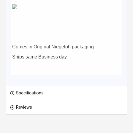
Comes in Original Niegeloh packaging
Ships same Business day.
Specifications
Reviews