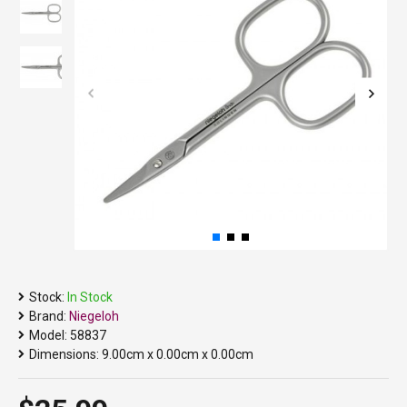
Stock:
In Stock
Brand:
Niegeloh
Model:
58837
Dimensions:
9.00cm x 0.00cm x 0.00cm