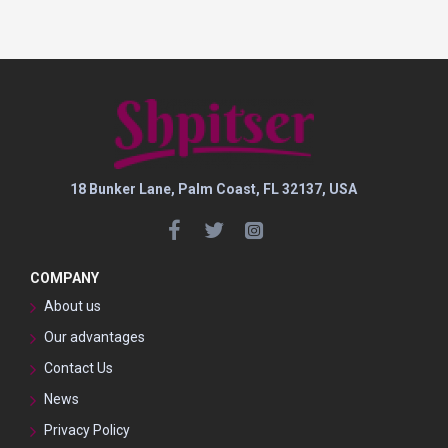
18 Bunker Lane, Palm Coast, FL 32137, USA
COMPANY
About us
Our advantages
Contact Us
News
Privacy Policy