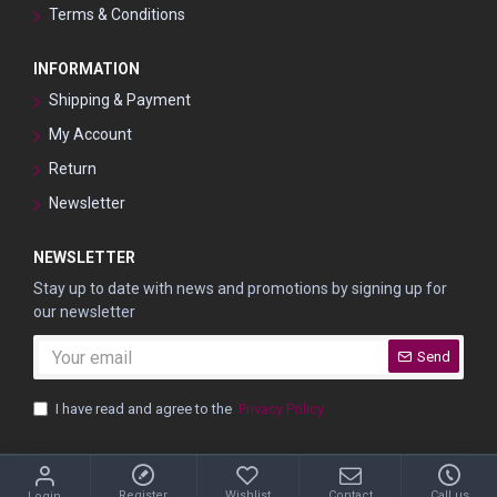
Terms & Conditions
INFORMATION
Shipping & Payment
My Account
Return
Newsletter
NEWSLETTER
Stay up to date with news and promotions by signing up for
our newsletter
Send
I have read and agree to the
Privacy Policy
© Shpitser, 2022 | Manicure & Pedicure Accessories
Register
Wishlist
Contact
Call us
Login