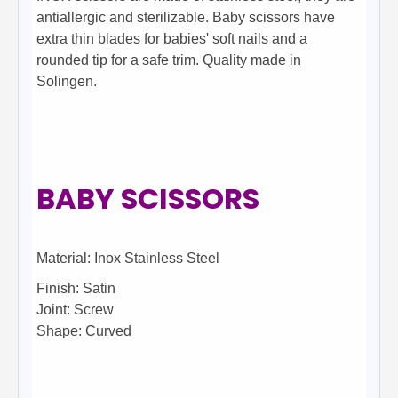
antiallergic and sterilizable. Baby scissors have
extra thin blades for babies' soft nails and a
rounded tip for a safe trim. Quality made in
Solingen.
BABY SCISSORS
Material: Inox Stainless Steel
Finish: Satin
Joint: Screw
Shape: Curved