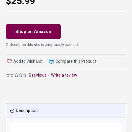
$25.99
Shop on Amazon
Ordering on this site is temporarily paused.
Add to Wish List
Compare this Product
0 reviews
-
Write a review
Description