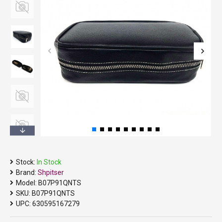
Stock:
In Stock
Brand:
Shpitser
Model:
B07P91QNTS
SKU:
B07P91QNTS
UPC:
630595167279