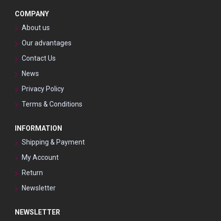
COMPANY
About us
Our advantages
Contact Us
News
Privacy Policy
Terms & Conditions
INFORMATION
Shipping & Payment
My Account
Return
Newsletter
NEWSLETTER