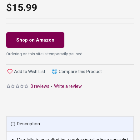
$15.99
Shop on Amazon
Ordering on this site is temporarily paused.
Add to Wish List
Compare this Product
0 reviews
-
Write a review
Description
Carefully handcrafted by a professional artisan specialist