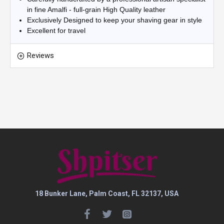
in fine Amalfi - full-grain High Quality leather
Exclusively Designed to keep your shaving gear in style
Excellent for travel
Reviews
18 Bunker Lane, Palm Coast, FL 32137, USA