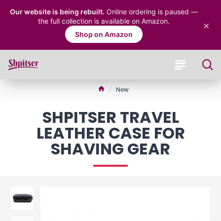
Our website is being rebuilt.
Online ordering is paused —
the full collection is available on Amazon.
×
Shop on Amazon
New
SHPITSER TRAVEL
LEATHER CASE FOR
SHAVING GEAR