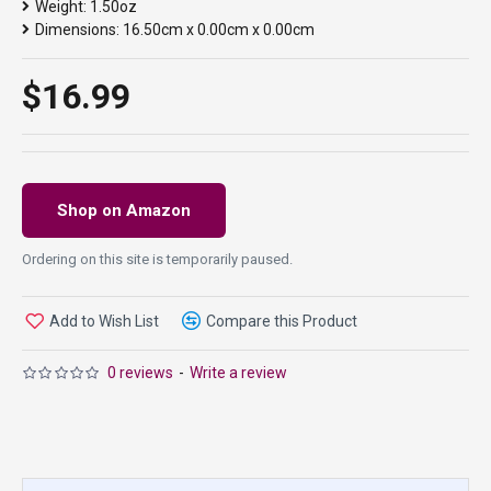
Weight:
1.50oz
Dimensions:
16.50cm x 0.00cm x 0.00cm
$16.99
Shop on Amazon
Ordering on this site is temporarily paused.
Add to Wish List
Compare this Product
0 reviews
-
Write a review