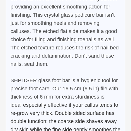
providing an excellent smoothing action for
finishing. This crystal glass pedicure bar isn’t
just for smoothing heels and removing
calluses. The etched flat side makes it a good
choice for filing and finishing toenails as well.
The etched texture reduces the risk of nail bed
cracking and delamination. Don’t sand those
nails, seal them.
SHPITSER glass foot bar is a hygienic tool for
precise foot care. Our 16.5 cm (6.5 in) file with
thickness of 6 mm for extra sturdiness is
ideal
especially effective if your callus tends to
re-grow very thick.
Double sided surface has
double function: the coarse side shaves away
dry skin while the fine side gently smoothes the