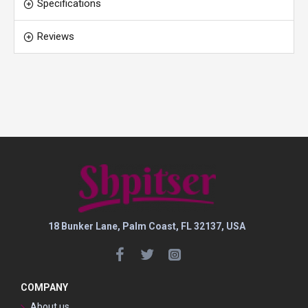
Specifications
Reviews
18 Bunker Lane, Palm Coast, FL 32137, USA
COMPANY
About us