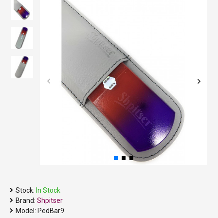
Stock:
In Stock
Brand:
Shpitser
Model:
PedBar9