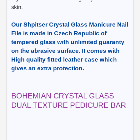
skin.
Our Shpitser Crystal Glass Manicure Nail
File is made in Czech Republic of
tempered glass with unlimited guaranty
on the abrasive surface. It comes with
High quality fitted leather case which
gives an extra protection.
BOHEMIAN CRYSTAL GLASS
DUAL TEXTURE PEDICURE BAR