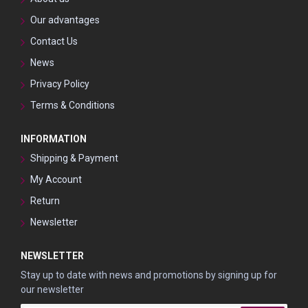
Our advantages
Contact Us
News
Privacy Policy
Terms & Conditions
INFORMATION
Shipping & Payment
My Account
Return
Newsletter
NEWSLETTER
Stay up to date with news and promotions by signing up for
our newsletter