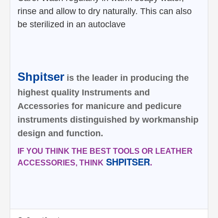
rinse and allow to dry naturally. This can also
be sterilized in an
autoclave
Shpitser
is the leader in producing the
highest quality Instruments and
Accessories for manicure and pedicure
instruments distinguished by workmanship
design and function.
IF YOU THINK THE BEST TOOLS OR LEATHER
SHPITSER
.
ACCESSORIES, THINK