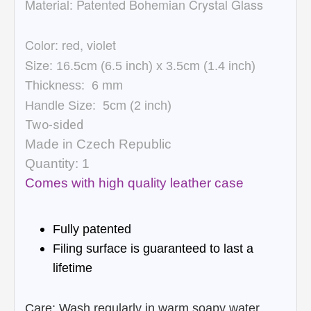
Material:
Patented Bohemian Crystal Glass
Color: red, violet
Size:
16.5cm (6.5 inch) x 3.5cm (1.4 inch)
Thickness:
6
mm
Handle Size:
5cm (
2 inch)
Two-sided
Made in Czech Republic
Quantity: 1
Comes with high quality leather case
Fully patented
Filing surface is guaranteed to last a
lifetime
Care: Wash regularly in warm soapy water,