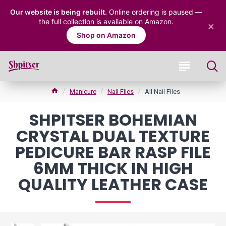
Our website is being rebuilt.
Online ordering is paused —
the full collection is available on Amazon.
×
Shop on Amazon
Manicure
Nail Files
All Nail Files
SHPITSER BOHEMIAN
CRYSTAL DUAL TEXTURE
PEDICURE BAR RASP FILE
6MM THICK IN HIGH
QUALITY LEATHER CASE