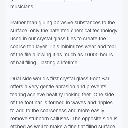
musicians.
Rather than gluing abrasive substances to the
surface, only the patented chemical technology
used in our crystal glass files to create the
coarse top layer. This minimizes wear and tear
of the file allowing it as much as 10000 hours
of nail filing - lasting a lifetime.
Dual side world's first crystal glass Foot Bar
offers a very gentle abrasion and prevents
tearing
achieve healthy looking feet.
One side
of the foot bar is formed in waves and ripples
to add to the coarseness and more easily
remove stubborn calluses. The opposite side is
etched as well to make a fine flat filing surface