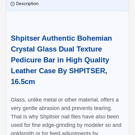
Description
Shpitser Authentic Bohemian
Crystal Glass Dual Texture
Pedicure Bar in High Quality
Leather Case By SHPITSER,
16.5cm
Glass, unlike metal or other material, offers a
very gentle abrasion and prevents tearing.
That is why Shpitser nail files have also been
used for fine edge-grinding by modeler so and
goldsmith or for feed adjustments by