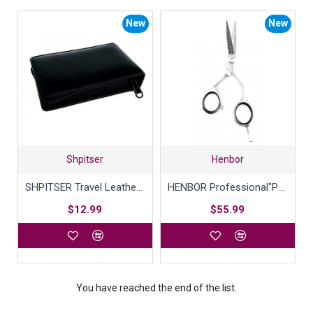
New
New
Shpitser
Henbor
SHPITSER Travel Leather Case For Shaving Gear
HENBOR Professional"Perfecta Line" 440C Japanese Ice Tempered Steel Hair Shears Extremely Sharp Blades Durable with Smooth Motion & Fine Cut Barber Scissors 5.5 inch Handcrafted in Italy
$12.99
$55.99
You have reached the end of the list.