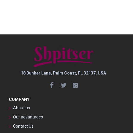
18 Bunker Lane, Palm Coast, FL 32137, USA
COMPANY
About us
Our advantages
Contact Us