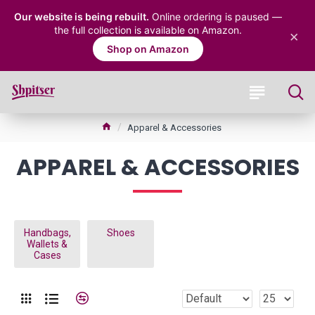
Our website is being rebuilt.
Online ordering is paused —
the full collection is available on Amazon.
×
Shop on Amazon
Apparel & Accessories
APPAREL & ACCESSORIES
Handbags,
Shoes
Wallets &
Cases