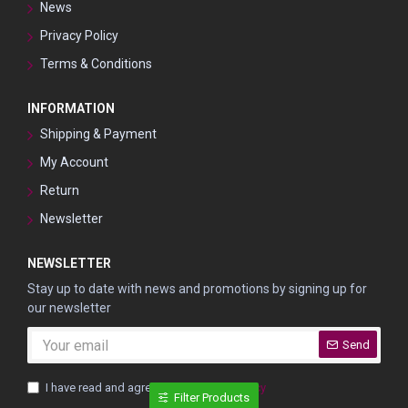
News
Privacy Policy
Terms & Conditions
INFORMATION
Shipping & Payment
My Account
Return
Newsletter
NEWSLETTER
Stay up to date with news and promotions by signing up for
our newsletter
Send
I have read and agree to the
Privacy Policy
Filter Products